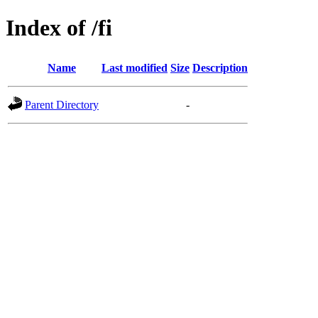
Index of /fi
Name
Last modified
Size
Description
Parent Directory
-